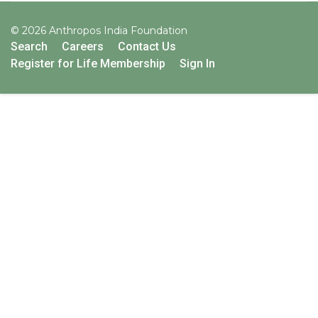
© 2026 Anthropos India Foundation
Search
Careers
Contact Us
Register for Life Membership
Sign In