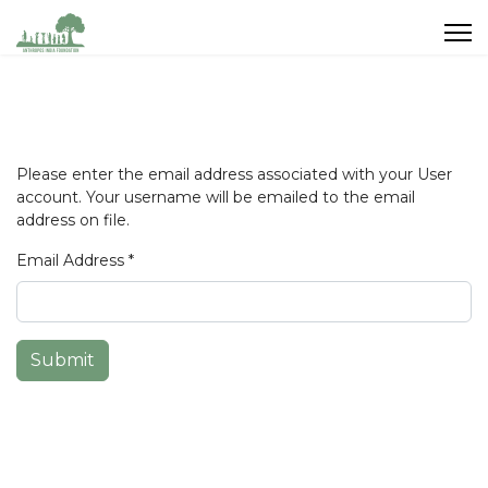
Please enter the email address associated with your User
account. Your username will be emailed to the email
address on file.
Email Address
*
Submit