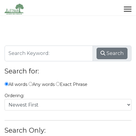
Search
Search for:
All words
Any words
Exact Phrase
Ordering:
Search Only: