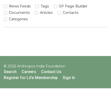
News Feeds
Tags
SP Page Builder
Documents
Articles
Contacts
Categories
© 2026 Anthropos India Foundation
Search
Careers
Contact Us
Register for Life Membership
Sign In