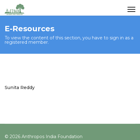
E-Resources
To view the content of this section, you have to sign in as a
registered member.
Sunita Reddy
© 2026 Anthropos India Foundation