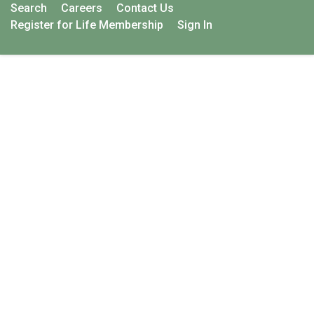
Search
Careers
Contact Us
Register for Life Membership
Sign In