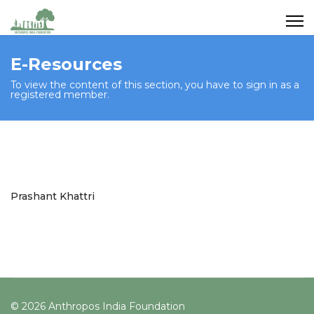
E-Resources
To view the content of this section, you have to sign in as a
registered member.
Prashant Khattri
© 2026 Anthropos India Foundation