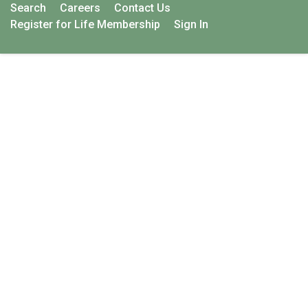
Search
Careers
Contact Us
Register for Life Membership
Sign In