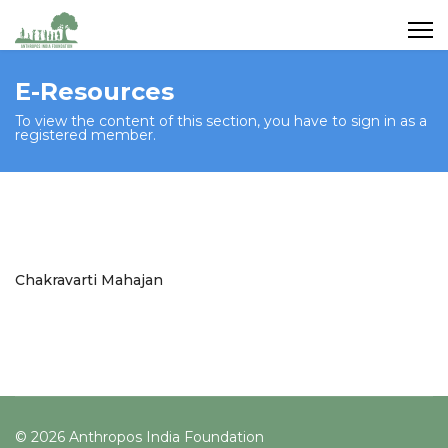
E-Resources
To view the content of this section, you have to sign in as a
registered member.
Chakravarti Mahajan
© 2026 Anthropos India Foundation