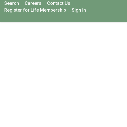
Search
Careers
Contact Us
Register for Life Membership
Sign In